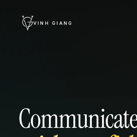
VINH GIANG
Communicat