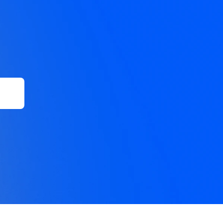
 of 
ound 