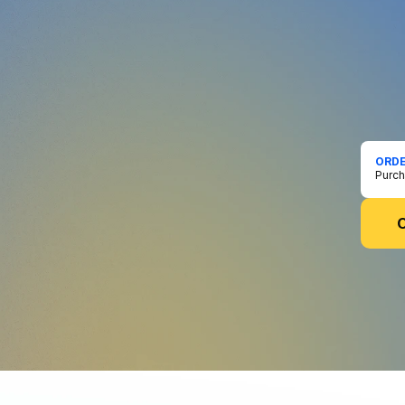
PREO
Bef
Everyt
commun
the wo
becom
ORDE
Purch
O