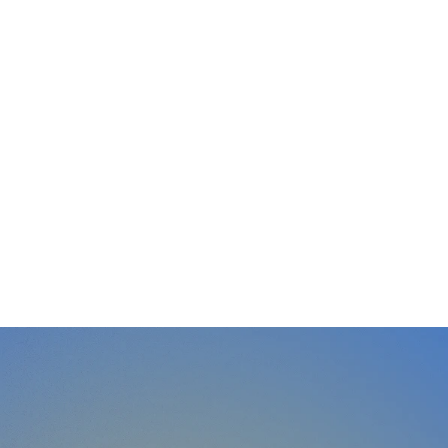
Learn with Vinh
Communication courses and masterclasses
- from Stage Academy to advanced training.
Explore →