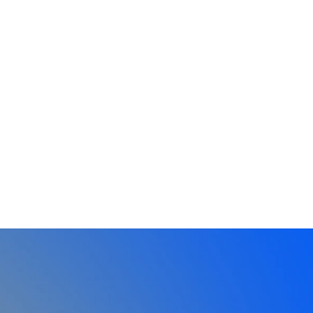
Book Vinh
Fr
Keynotes and workshops for events that
Vid
leave a lasting impact.
po
Explore →
Ex