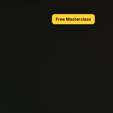
Free Masterclass