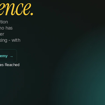
ence.
ion 
o has 
r 
ng - with 
demy  →
es Reached