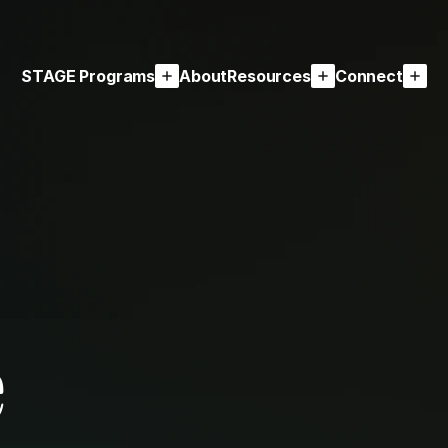
STAGE Programs
About
Resources
Connect
e