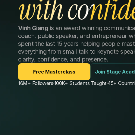
with confid
Vinh Giang
 is an award winning communicat
coach, public speaker, and entrepreneur wh
spent the last 15 years helping people maste
everything from small talk to keynote speaki
clarity, confidence, and presence. 
Free Masterclass
Join Stage Aca
16M+ Followers
·
100K+ Students Taught
·
45+ Countri