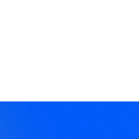
ee Resources
eos, articles, articulation training,
dcast episodes, lessons and more!
plore →