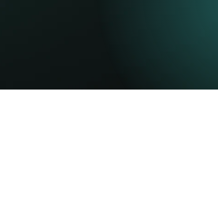
r
potential.