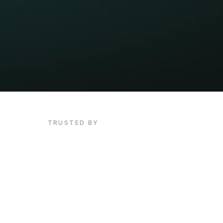
TRUSTED BY
Unlock
your
voice.
Unlock
you