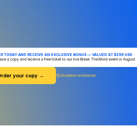
RDER
VINH'S
DEBUT
BOOK
ore
We
Forget
How
To
Connect
hing Vinh has learned from 15 years of mastering the art
ication, training over 100, 000 people on stages all ar
rld - all distilled into his first book. A practical guide to 
ing the communicator you were always meant to be.
R TODAY AND RECEIVE AN EXCLUSIVE BONUS — VALUED AT $299 USD
ase a copy and receive a free ticket to our live Break The Mold event in August
rder your copy →
Available worldwide